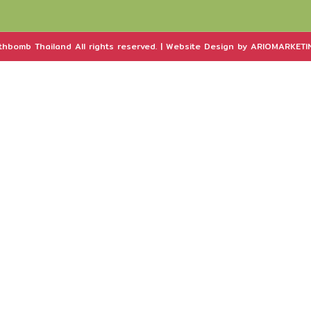
hbomb Thailand All rights reserved. | Website Design by ARIOMARKETIN