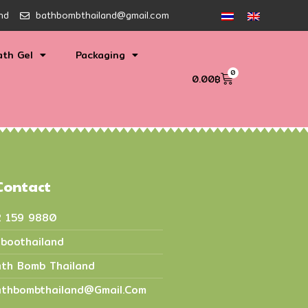
nd
bathbombthailand@gmail.com
ath Gel
Packaging
0
0.00
฿
Contact
2 159 9880
boothailand
th Bomb Thailand
thbombthailand@gmail.com