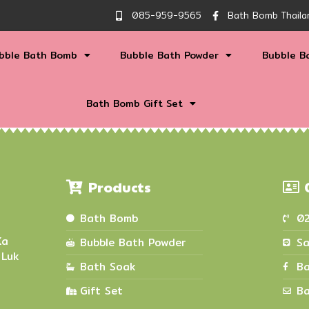
085-959-9565
Bath Bomb Thaila
bble Bath Bomb
Bubble Bath Powder
Bubble B
Bath Bomb Gift Set
Products
Bath Bomb
0
Ka
Bubble Bath Powder
Sa
 Luk
Bath Soak
Ba
Gift Set
Ba