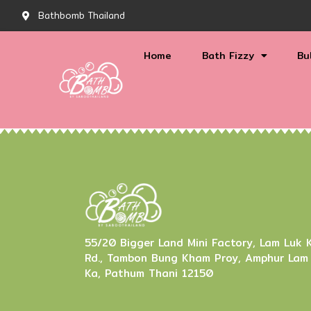
Bathbomb Thailand
Home
Bath Fizzy
Bu
55/20 Bigger Land Mini Factory, Lam Luk 
Rd., Tambon Bung Kham Proy, Amphur Lam
Ka, Pathum Thani 12150