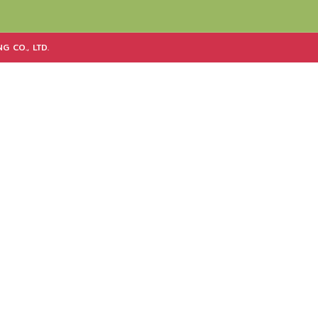
G CO., LTD.